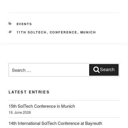
CATEGORIES
EVENTS
TAGS
11TH SOLTECH
,
CONFERENCE
,
MUNICH
Search
Search
for:
LATEST ENTRIES
15th SolTech Conference in Munich
19. June 2026
14th International SolTech Conference at Bayreuth