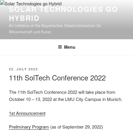
Skip
SOLAR TECHNOLOGIES GO
to
HYBRID
content
An Initiative of the Bayerisches Staatsministerium für
Wissenschaft und Kunst
Menu
POSTED
22. JULY 2022
ON
11th SolTech Conference 2022
The 11th SolTech Conference 2022 will take place from
October 10 – 13, 2022 at the LMU City Campus in Munich.
1st Announcement
Preliminary Program
(as of September 29, 2022)