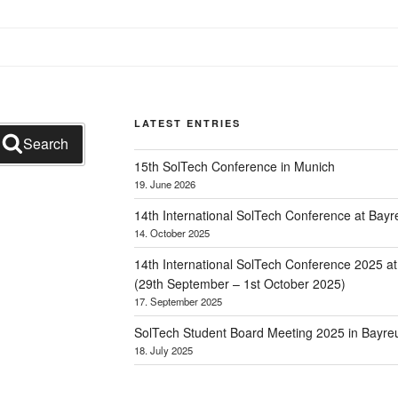
LATEST ENTRIES
Search
15th SolTech Conference in Munich
19. June 2026
14th International SolTech Conference at Bayr
14. October 2025
14th International SolTech Conference 2025 a
(29th September – 1st October 2025)
17. September 2025
SolTech Student Board Meeting 2025 in Bayre
18. July 2025