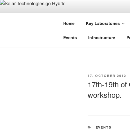
Skip
to
SOLAR TE
content
Home
Key Laboratories
An Initiative of the Bayerisches
Events
Infrastructure
P
POSTED
17. OCTOBER 2012
ON
17th-19th of
workshop.
CATEGORIES
EVENTS