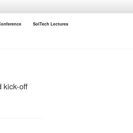
ID
Conference
SolTech Lectures
 kick-off