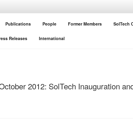
CHNOLOGIES GO HYBR
Publications
People
Former Members
SolTech 
 Staatsministerium für Wissenschaft und Kunst
ress Releases
International
 October 2012: SolTech Inauguration and