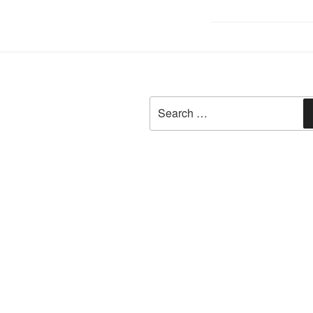
Search
for: