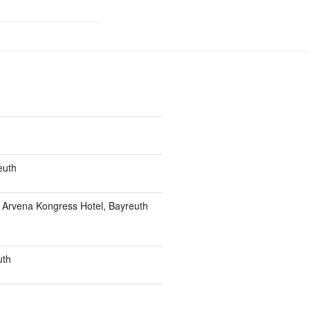
euth
t Arvena Kongress Hotel, Bayreuth
uth