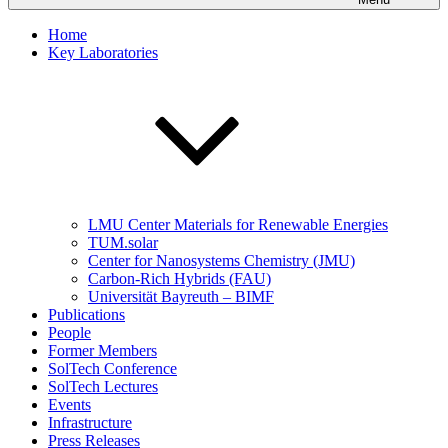
Home
Key Laboratories
LMU Center Materials for Renewable Energies
TUM.solar
Center for Nanosystems Chemistry (JMU)
Carbon-Rich Hybrids (FAU)
Universität Bayreuth – BIMF
Publications
People
Former Members
SolTech Conference
SolTech Lectures
Events
Infrastructure
Press Releases