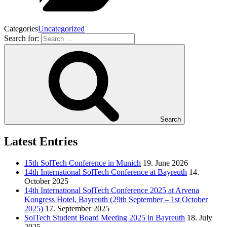
Categories
Uncategorized
Search for:
Search
Latest Entries
15th SolTech Conference in Munich
19. June 2026
14th International SolTech Conference at Bayreuth
14.
October 2025
14th International SolTech Conference 2025 at Arvena
Kongress Hotel, Bayreuth (29th September – 1st October
2025)
17. September 2025
SolTech Student Board Meeting 2025 in Bayreuth
18. July
2025