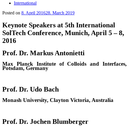
International
Posted on
8. April 2016
28. March 2019
Keynote Speakers at 5th International
SolTech Conference, Munich, April 5 – 8,
2016
Prof. Dr. Markus Antonietti
Max Planck Institute of Colloids and Interfaces,
Potsdam, Germany
Prof. Dr. Udo Bach
Monash University, Clayton Victoria, Australia
Prof. Dr. Jochen Blumberger