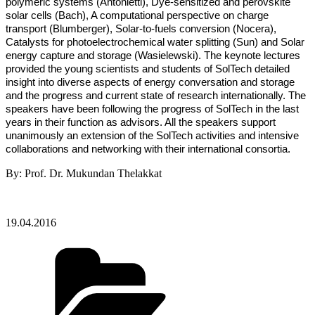
polymeric systems (Antonietti), Dye-sensitized and perovskite
solar cells (Bach), A computational perspective on charge
transport (Blumberger), Solar-to-fuels conversion (Nocera),
Catalysts for photoelectrochemical water splitting (Sun) and Solar
energy capture and storage (Wasielewski). The keynote lectures
provided the young scientists and students of SolTech detailed
insight into diverse aspects of energy conversation and storage
and the progress and current state of research internationally. The
speakers have been following the progress of SolTech in the last
years in their function as advisors. All the speakers support
unanimously an extension of the SolTech activities and intensive
collaborations and networking with their international consortia.
By: Prof. Dr. Mukundan Thelakkat
19.04.2016