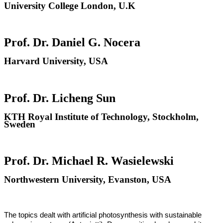
University College London, U.K
Prof. Dr. Daniel G. Nocera
Harvard University, USA
Prof. Dr. Licheng Sun
KTH Royal Institute of Technology, Stockholm,
Sweden
Prof. Dr. Michael R. Wasielewski
Northwestern University, Evanston, USA
The topics dealt with artificial photosynthesis with sustainable