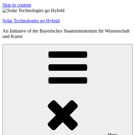
Skip to content
Solar Technologies go Hybrid
An Initiative of the Bayerisches Staatsministerium für Wissenschaft
und Kunst
Menu