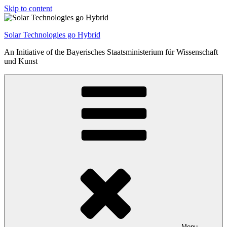
Skip to content
Solar Technologies go Hybrid
An Initiative of the Bayerisches Staatsministerium für Wissenschaft
und Kunst
Menu