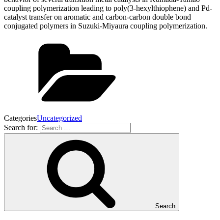
coupling polymerization leading to poly(3-hexylthiophene) and Pd-
catalyst transfer on aromatic and carbon-carbon double bond
conjugated polymers in Suzuki-Miyaura coupling polymerization.
Categories
Uncategorized
Search for:
Search