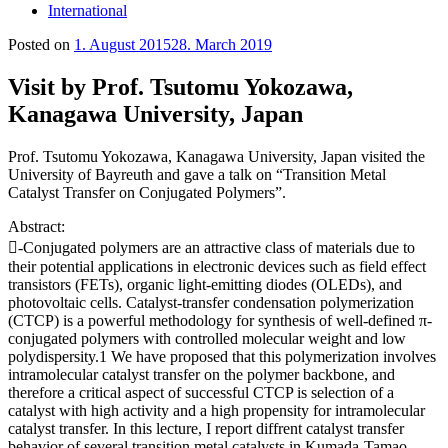
International
Posted on
1. August 2015
28. March 2019
Visit by Prof. Tsutomu Yokozawa,
Kanagawa University, Japan
Prof. Tsutomu Yokozawa, Kanagawa University, Japan visited the
University of Bayreuth and gave a talk on “Transition Metal
Catalyst Transfer on Conjugated Polymers”.
Abstract:
-Conjugated polymers are an attractive class of materials due to
their potential applications in electronic devices such as field effect
transistors (FETs), organic light-emitting diodes (OLEDs), and
photovoltaic cells. Catalyst-transfer condensation polymerization
(CTCP) is a powerful methodology for synthesis of well-defined π-
conjugated polymers with controlled molecular weight and low
polydispersity.1 We have proposed that this polymerization involves
intramolecular catalyst transfer on the polymer backbone, and
therefore a critical aspect of successful CTCP is selection of a
catalyst with high activity and a high propensity for intramolecular
catalyst transfer. In this lecture, I report diffrent catalyst transfer
behavior of several transition metal catalysts in Kumada-Tamao