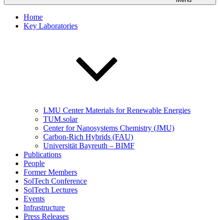
Home
Key Laboratories
LMU Center Materials for Renewable Energies
TUM.solar
Center for Nanosystems Chemistry (JMU)
Carbon-Rich Hybrids (FAU)
Universität Bayreuth – BIMF
Publications
People
Former Members
SolTech Conference
SolTech Lectures
Events
Infrastructure
Press Releases